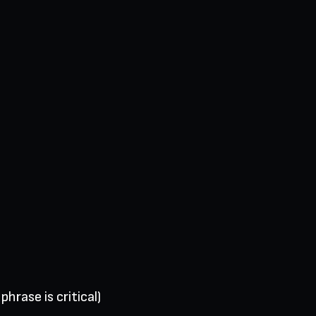
hrase is critical)