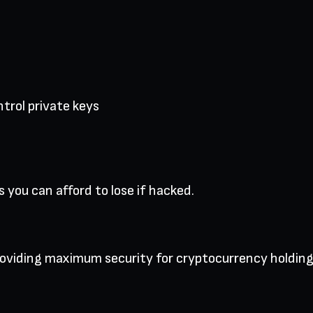
trol private keys
 you can afford to lose if hacked.
providing maximum security for cryptocurrency holding