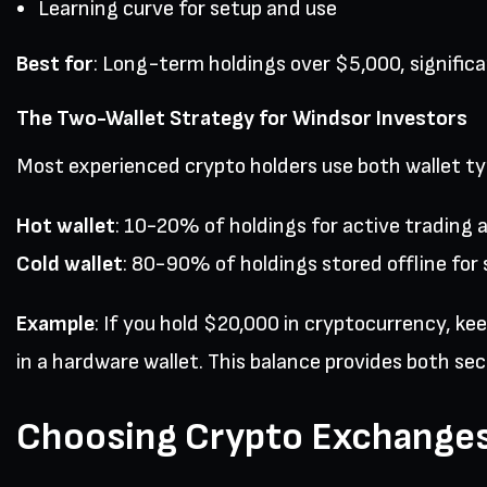
Learning curve for setup and use
Best for
: Long-term holdings over $5,000, signific
The Two-Wallet Strategy for Windsor Investors
Most experienced crypto holders use both wallet typ
Hot wallet
: 10-20% of holdings for active trading 
Cold wallet
: 80-90% of holdings stored offline for 
Example
: If you hold $20,000 in cryptocurrency, k
in a hardware wallet. This balance provides both secu
Choosing Crypto Exchanges