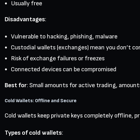
Usually free
Disadvantages
:
Vulnerable to hacking, phishing, malware
Custodial wallets (exchanges) mean you don’t con
Risk of exchange failures or freezes
Connected devices can be compromised
Best for
: Small amounts for active trading, amounts
Cold Wallets: Offline and Secure
Cold wallets keep private keys completely offline, 
Types of cold wallets
: