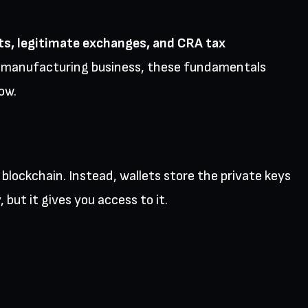
ts, legitimate exchanges, and CRA tax
or manufacturing business, these fundamentals
ow.
blockchain. Instead, wallets store the private keys
 but it gives you access to it.