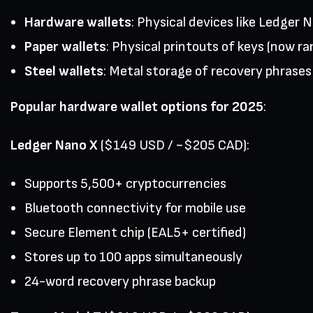
Hardware wallets
: Physical devices like Ledger 
Paper wallets
: Physical printouts of keys (now rar
Steel wallets
: Metal storage of recovery phrases
Popular hardware wallet options for 2025
:
Ledger Nano X
($149 USD / ~$205 CAD):
Supports 5,500+ cryptocurrencies
Bluetooth connectivity for mobile use
Secure Element chip (EAL5+ certified)
Stores up to 100 apps simultaneously
24-word recovery phrase backup