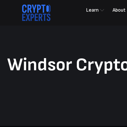
Learn
About
Windsor Crypto