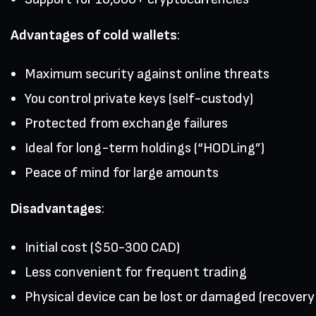
Advantages of cold wallets
:
Maximum security against online threats
You control private keys (self-custody)
Protected from exchange failures
Ideal for long-term holdings (“HODLing”)
Peace of mind for large amounts
Disadvantages
:
Initial cost ($50-300 CAD)
Less convenient for frequent trading
Physical device can be lost or damaged (recovery p