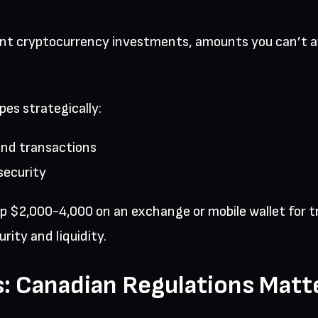
ant cryptocurrency investments, amounts you can’t af
es strategically:
and transactions
security
eep $2,000-4,000 on an exchange or mobile wallet for
rity and liquidity.
: Canadian Regulations Matt