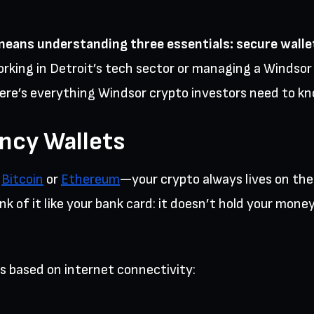
means understanding three essentials: secure walle
rking in Detroit’s tech sector or managing a Winds
ere’s everything Windsor crypto investors need to kn
ncy Wallets
r
Bitcoin
or
Ethereum
—your crypto always lives on the 
 of it like your bank card: it doesn’t hold your money,
s based on internet connectivity: