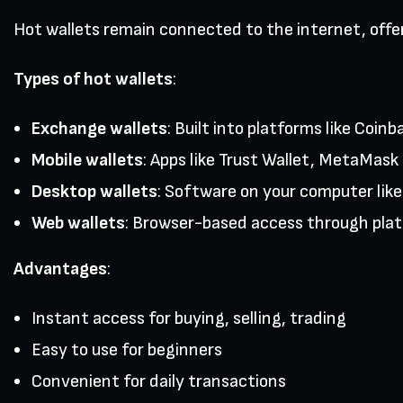
Hot wallets remain connected to the internet, offe
Types of hot wallets
:
Exchange wallets
: Built into platforms like Coi
Mobile wallets
: Apps like Trust Wallet, MetaMas
Desktop wallets
: Software on your computer lik
Web wallets
: Browser-based access through pla
Advantages
:
Instant access for buying, selling, trading
Easy to use for beginners
Convenient for daily transactions