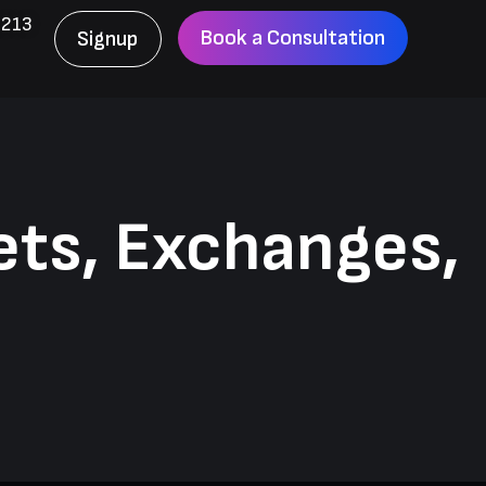
6213
Book a Consultation
Signup
ets, Exchanges,