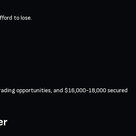
ford to lose.
 trading opportunities, and $16,000-18,000 secured
er