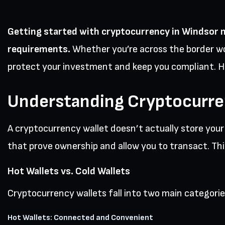
Getting started with cryptocurrency in Windsor 
requirements.
Whether you’re across the border wo
protect your investment and keep you compliant. H
Understanding Cryptocurre
A cryptocurrency wallet doesn’t actually store you
that prove ownership and allow you to transact. Think
Hot Wallets vs. Cold Wallets
Cryptocurrency wallets fall into two main categorie
Hot Wallets: Connected and Convenient