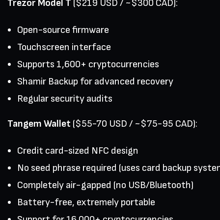
Trezor Model T
($219 USD / ~$300 CAD):
Open-source firmware
Touchscreen interface
Supports 1,600+ cryptocurrencies
Shamir Backup for advanced recovery
Regular security audits
Tangem Wallet
($55-70 USD / ~$75-95 CAD):
Credit card-sized NFC design
No seed phrase required (uses card backup syste
Completely air-gapped (no USB/Bluetooth)
Battery-free, extremely portable
Support for 16,000+ cryptocurrencies