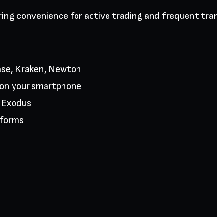
ring convenience for active trading and frequent tra
nbase, Kraken, Newton
k on your smartphone
e Exodus
tforms