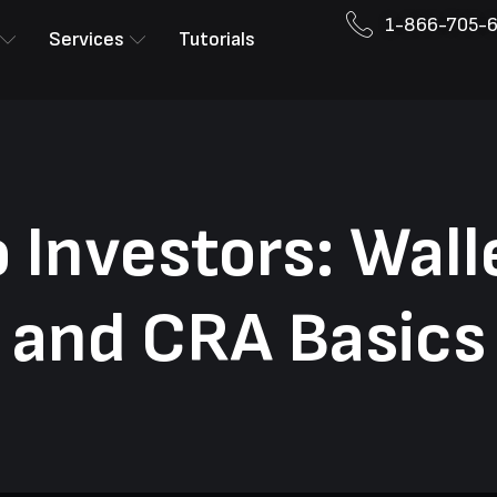
1-866-705-
Services
Tutorials
 Investors: Wall
and CRA Basics