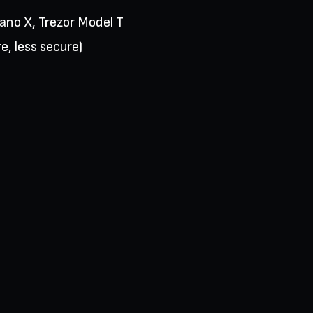
Nano X, Trezor Model T
e, less secure)