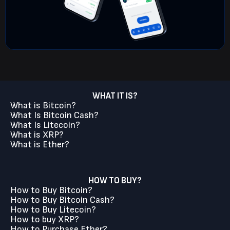
WHAT IT IS?
What is Bitcoin?
What Is Bitcoin Cash?
What Is Litecoin?
What is XRP?
What is Ether?
HOW TO BUY?
How to Buy Bitcoin?
How to Buy Bitcoin Cash?
How to Buy Litecoin?
How to buy XRP?
How to Purchase Ether?