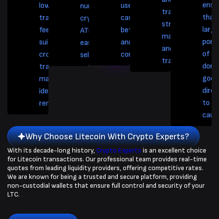
ensu
lower
used in online
numerous
trading
that
transaction
casinos and
cryptocurrency
strategies like
larg
fees. It is also
betting platforms,
ATMs, facilitating
margin trading
port
suitable for
and for tipping
easy buying or
and futures
of t
cross-border
content creators.
selling.
trading.
dona
transactions,
goes
making it
direc
ideal for
to t
remittances.
caus
Why Choose Litecoin With Crypto Experts?
With its decade-long history,
Crypto Experts
is an excellent choice
for Litecoin transactions. Our professional team provides real-time
quotes from leading liquidity providers, offering competitive rates.
We are known for being a trusted and secure platform, providing
non-custodial wallets that ensure full control and security of your
LTC.