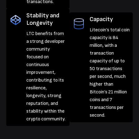
transactions.
Stability and
Capacity
Longevity
Litecoin’s total coin
LTC benefits from
capacity is 84
a strong developer
million, with a
community
transaction
focused on
capacity of up to
continuous
50 transactions
improvement,
per second, much
contributing to its
higher than
resilience,
Bitcoin’s 21 million
longevity, strong
coins and 7
reputation, and
transactions per
stability within the
second.
crypto community.