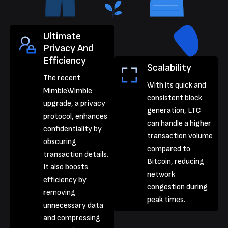
Ultimate
Privacy And
Efficiency
Scalability
The recent
With its quick and
MimbleWimble
consistent block
upgrade, a privacy
generation, LTC
protocol, enhances
can handle a higher
confidentiality by
transaction volume
obscuring
compared to
transaction details.
Bitcoin, reducing
It also boosts
network
efficiency by
congestion during
removing
peak times.
unnecessary data
and compressing