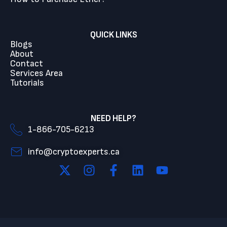
QUICK LINKS
Blogs
About
Contact
Services Area
Tutorials
NEED HELP?
1-866-705-6213
info@cryptoexperts.ca