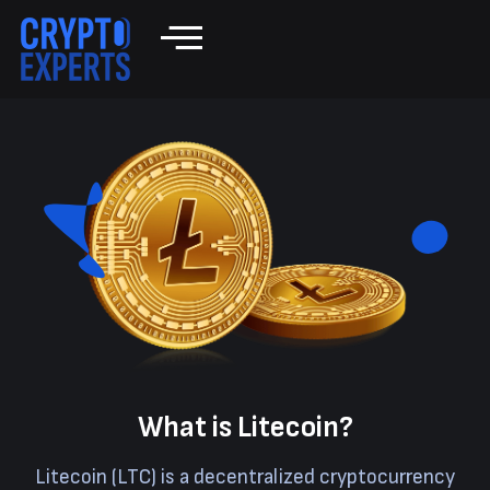
What is Litecoin?
Litecoin (LTC) is a decentralized cryptocurrency