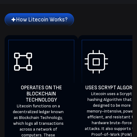
How Litecoin Works?
OPERATES ON THE
USES SCRYPT ALGORI
BLOCKCHAIN
Litecoin uses a Scrypt
TECHNOLOGY
hashing Algorithm that is
designed to be more
Litecoin functions on a
memory-intensive, power-
decentralized ledger known
efficient, and resistant to
as Blockchain Technology,
hardware brute-force
which logs all transactions
attacks. It also supports th
across a network of
Proof-of-Work (PoW)
computers. These