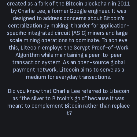
created as a fork of the Bitcoin blockchain in 2011
by Charlie Lee, a former Google engineer. It was
designed to address concerns about Bitcoin’s
centralization by making it harder for application-
specific integrated circuit (ASIC) miners and large-
scale mining operations to dominate. To achieve
this, Litecoin employs the Scrypt Proof-of-Work
Algorithm while maintaining a peer-to-peer
transaction system. As an open-source global
payment network, Litecoin aims to serve as a
medium for everyday transactions.
Did you know that Charlie Lee referred to Litecoin
as “the silver to Bitcoin’s gold” because it was
meant to complement Bitcoin rather than replace
it?