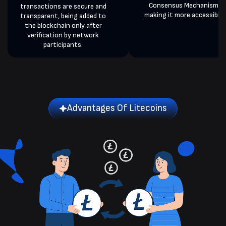
Consensus Mechanism,
transactions are secure and
making it more accessible.
transparent, being added to
the blockchain only after
verification by network
participants.
Advantages Of Litecoins