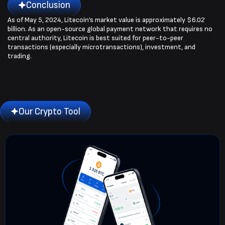
Conclusion
As of May 5, 2024, Litecoin’s market value is approximately $6.02
billion. As an open-source global payment network that requires no
central authority, Litecoin is best suited for peer-to-peer
transactions (especially microtransactions), investment, and
trading.
Our Crypto Tool