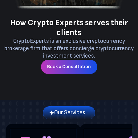
How Crypto Experts serves their
clients
CryptoExperts is an exclusive cryptocurrency
brokerage firm that offers concierge cryptocurrency
investment services.
Book a Consultation
Our Services