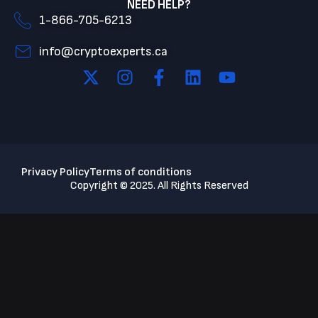
NEED HELP?
1-866-705-6213
info@cryptoexperts.ca
Privacy Policy
Terms of conditions
Copyright © 2025. All Rights Reserved