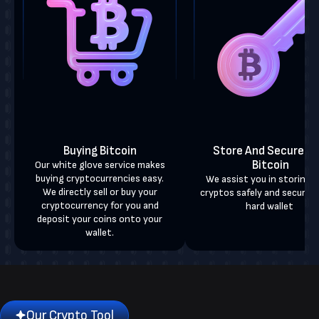
Buying Bitcoin
Store And Secure Yo
Bitcoin
Our white glove service makes
buying cryptocurrencies easy.
We assist you in storing 
We directly sell or buy your
cryptos safely and securely
cryptocurrency for you and
hard wallet
deposit your coins onto your
wallet.
Our Crypto Tool