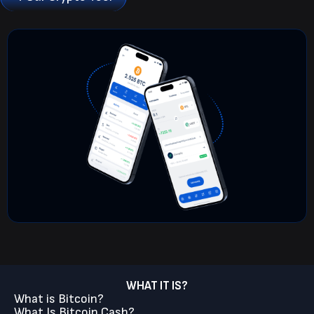
WHAT IT IS?
What is Bitcoin?
What Is Bitcoin Cash?