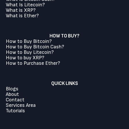
What Is Litecoin?
What is XRP?
What is Ether?
HOW TO BUY?
How to Buy Bitcoin?
How to Buy Bitcoin Cash?
How to Buy Litecoin?
How to buy XRP?
How to Purchase Ether?
QUICK LINKS
Blogs
About
Contact
Services Area
Tutorials