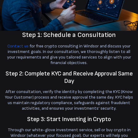
Step 1: Schedule a Consultation
Contact us
for free crypto consulting in Windsor and discuss your
investment goals. In our consultation, we thoroughly listen to all
your requirements and give you tailored services to align with your
financial objectives.
Step 2: Complete KYC and Receive Approval Same
Day
After consultation, verify the identity by completing the KYC (Know
Your Customer) process and receive approval the same day. KYC helps
us maintain regulatory compliance, safeguards against fraudulent
activities, and ensures your investments’ security.
Step 3: Start Investing in Crypto
Through our white-glove investment service, sell or buy crypto in
Windsor (whatever your focused goal). Our experts will help you