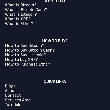
WHAT IT IS?
What is Bitcoin?
What Is Bitcoin Cash?
What Is Litecoin?
What is XRP?
What is Ether?
HOW TO BUY?
How to Buy Bitcoin?
How to Buy Bitcoin Cash?
How to Buy Litecoin?
How to buy XRP?
How to Purchase Ether?
QUICK LINKS
Blogs
About
Contact
Services Area
Tutorials