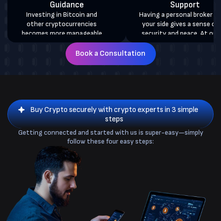
Guidance
Support
Investing in Bitcoin and
Having a personal broker by
other cryptocurrencies
your side gives a sense of
becomes more manageable
security and peace. At our
with our white-glove crypto
brokerage firm, each client i
services. On your behalf, we
allocated a personal accoun
Book a Consultation
directly sell or buy Bitcoin in
manager who gives you 24/
Windsor and deposit your
assistance, updates, and
coins into your wallet with
support on your crypto.
100% security assurance.
Buy Crypto securely with crypto experts in 3 simple
steps
Getting connected and started with us is super-easy—simply
follow these four easy steps: