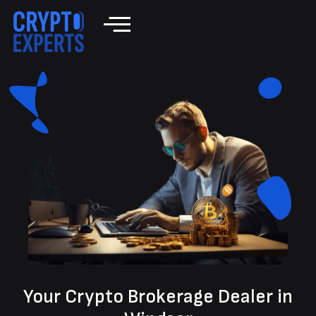
Your Crypto Brokerage Dealer in