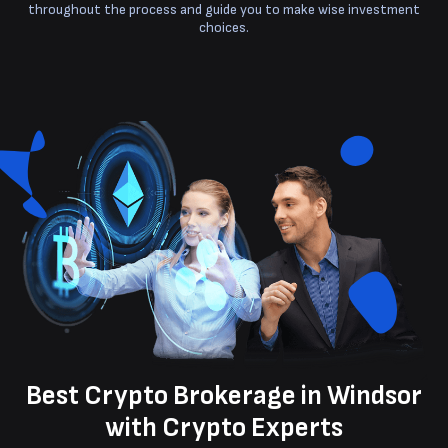
throughout the process and guide you to make wise investment
choices.
Best Crypto Brokerage in Windsor
with Crypto Experts