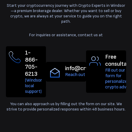
Start your cryptocurrency journey with Crypto Experts in Windsor
—a premium brokerage dealer. Whether you want to sell or buy
crypto, we are always at your service to guide you on the right
path.
For inquiries or assistance, contact us at
1-
Free
866-
consultati
705-
info@cryptoexperts.ca
Fill out our qu
6213
Reach out for Bitcoin support.
form for
(Windsor
personalized
local
crypto advice
support)
You can also approach us by filling out the form on our site. We
strive to provide personalized responses within 48 business hours.