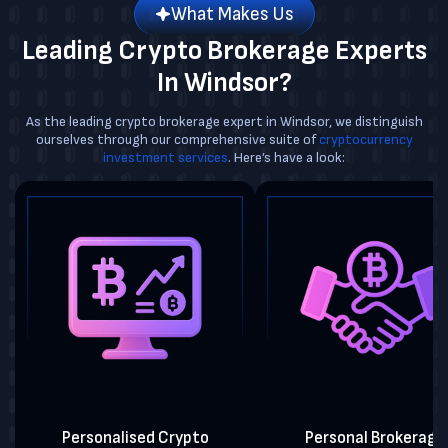
What Makes Us
Leading Crypto Brokerage Experts
In Windsor?
As the leading crypto brokerage expert in Windsor, we distinguish
ourselves through our comprehensive suite of
cryptocurrency
investment services
. Here’s have a look:
Personalised Crypto
Personal Brokerage