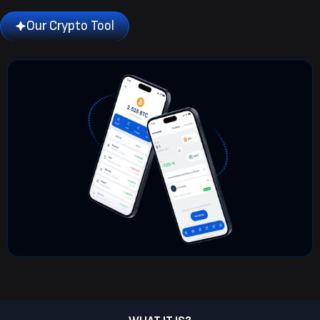
Our Crypto Tool