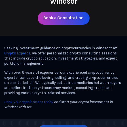
Windsor
Book a Consultation
Seeking investment guidance on cryptocurrencies in Windsor? At
Crypto Experts
, we offer personalized crypto consulting sessions
that include crypto education, investment strategies, and expert
portfolio management.
With over 8 years of experience, our experienced cryptocurrency
experts facilitate the buying, selling, and trading cryptocurrencies
on clients’ behalf. We typically act as intermediaries between buyers
and sellers in the cryptocurrency market, executing trades and
providing various crypto-related services.
Book your appointment today
and start your crypto investment in
Windsor with us!