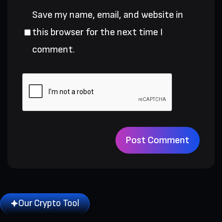
Save my name, email, and website in
this browser for the next time I
comment.
Our Crypto Tool