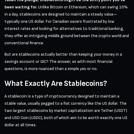
been waiting for.
Unlike Bitcoin or Ethereum, which can swing 10%
in a day, stablecoins are designed to maintain a steady value—
typically one US dollar. For Canadian savers frustrated by low
interest rates and looking for alternatives to traditional banking,
they offer an intriguing middle ground between the crypto world and
conventional finance.
But are stablecoins actually better than keeping your money in a
savings account or GIC? The answer, as with most financial
questions, is more nuanced than a simple yes or no.
What Exactly Are Stablecoins?
A stablecoin is a type of cryptocurrency designed to maintain a
stable value, usually pegged to a fiat currency like the US dollar. The
two largest stablecoins by market capitalization are Tether (USDT)
and USD Coin (USDC), both of which aim to be worth exactly one US
dollar at all times.