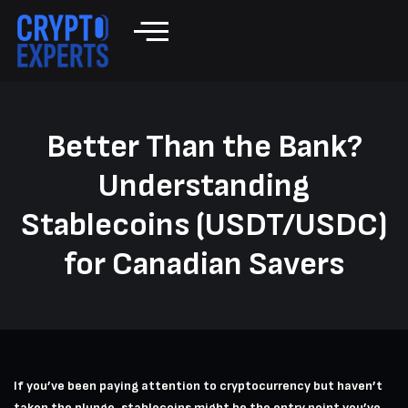
Better Than the Bank?
Understanding
Stablecoins (USDT/USDC)
for Canadian Savers
If you’ve been paying attention to cryptocurrency but haven’t
taken the plunge, stablecoins might be the entry point you’ve