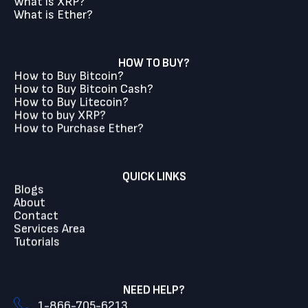
What is XRP?
What is Ether?
HOW TO BUY?
How to Buy Bitcoin?
How to Buy Bitcoin Cash?
How to Buy Litecoin?
How to buy XRP?
How to Purchase Ether?
QUICK LINKS
Blogs
About
Contact
Services Area
Tutorials
NEED HELP?
1-866-705-6213