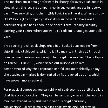
The mechanism is straightforward in theory: for every stablecoin in
circulation, the issuing company holds equivalent assets in reserve—
cash, Treasury bills, or other highly liquid investments. When you buy
USDC, Circle (the company behind it) is supposed to have one US
dollar sitting in a bank account or short-term Treasury security
backing your token. When you want to redeem it, you get your dollar
back.
This backing is what distinguishes fiat-backed stablecoins from
algorithmic stablecoins, which tried to maintain their peg through
complex mechanisms involving other cryptocurrencies. The collapse
of Terra/UST in 2022, which wiped out billions of dollars,
demonstrated why that approach can fail catastrophically. Today,
the stablecoin market is dominated by fiat-backed options, which
have proven more resilient.
For practical purposes, you can think of stablecoins as digital dollars
that live on a blockchain. They can be sent anywhere in the world in
minutes, traded 24/7, and used in various cryptocurrency
applications—all while maintaining that stable one-dollar value.