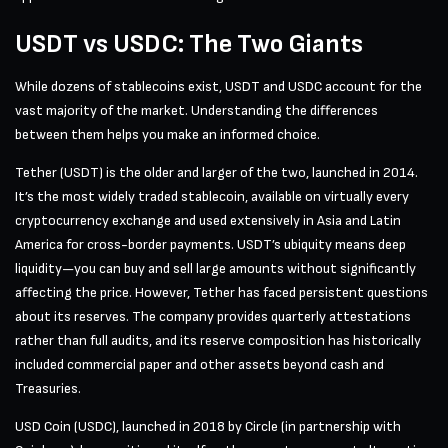
USDT vs USDC: The Two Giants
While dozens of stablecoins exist, USDT and USDC account for the
vast majority of the market. Understanding the differences
between them helps you make an informed choice.
Tether (USDT) is the older and larger of the two, launched in 2014.
It’s the most widely traded stablecoin, available on virtually every
cryptocurrency exchange and used extensively in Asia and Latin
America for cross-border payments. USDT’s ubiquity means deep
liquidity—you can buy and sell large amounts without significantly
affecting the price. However, Tether has faced persistent questions
about its reserves. The company provides quarterly attestations
rather than full audits, and its reserve composition has historically
included commercial paper and other assets beyond cash and
Treasuries.
USD Coin (USDC), launched in 2018 by Circle (in partnership with