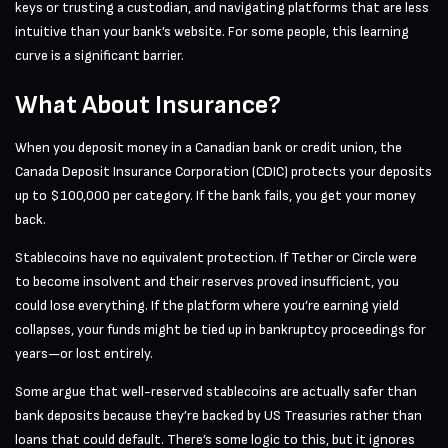
keys or trusting a custodian, and navigating platforms that are less
intuitive than your bank’s website. For some people, this learning
curve is a significant barrier.
What About Insurance?
When you deposit money in a Canadian bank or credit union, the
Canada Deposit Insurance Corporation (CDIC) protects your deposits
up to $100,000 per category. If the bank fails, you get your money
back.
Stablecoins have no equivalent protection. If Tether or Circle were
to become insolvent and their reserves proved insufficient, you
could lose everything. If the platform where you’re earning yield
collapses, your funds might be tied up in bankruptcy proceedings for
years—or lost entirely.
Some argue that well-reserved stablecoins are actually safer than
bank deposits because they’re backed by US Treasuries rather than
loans that could default. There’s some logic to this, but it ignores