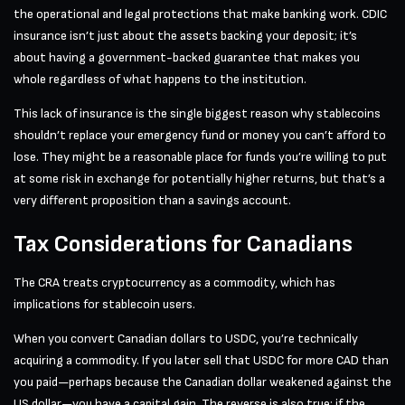
the operational and legal protections that make banking work. CDIC
insurance isn’t just about the assets backing your deposit; it’s
about having a government-backed guarantee that makes you
whole regardless of what happens to the institution.
This lack of insurance is the single biggest reason why stablecoins
shouldn’t replace your emergency fund or money you can’t afford to
lose. They might be a reasonable place for funds you’re willing to put
at some risk in exchange for potentially higher returns, but that’s a
very different proposition than a savings account.
Tax Considerations for Canadians
The CRA treats cryptocurrency as a commodity, which has
implications for stablecoin users.
When you convert Canadian dollars to USDC, you’re technically
acquiring a commodity. If you later sell that USDC for more CAD than
you paid—perhaps because the Canadian dollar weakened against the
US dollar—you have a capital gain. The reverse is also true: if the