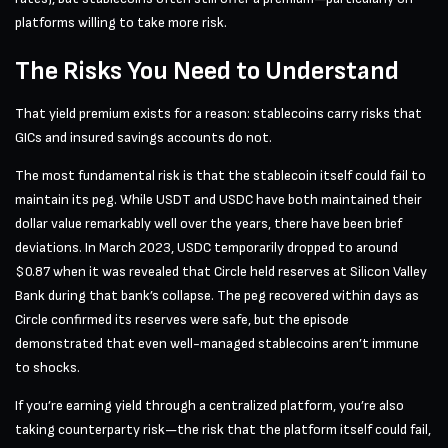
platforms willing to take more risk.
The Risks You Need to Understand
That yield premium exists for a reason: stablecoins carry risks that
GICs and insured savings accounts do not.
The most fundamental risk is that the stablecoin itself could fail to
maintain its peg. While USDT and USDC have both maintained their
dollar value remarkably well over the years, there have been brief
deviations. In March 2023, USDC temporarily dropped to around
$0.87 when it was revealed that Circle held reserves at Silicon Valley
Bank during that bank’s collapse. The peg recovered within days as
Circle confirmed its reserves were safe, but the episode
demonstrated that even well-managed stablecoins aren’t immune
to shocks.
If you’re earning yield through a centralized platform, you’re also
taking counterparty risk—the risk that the platform itself could fail,