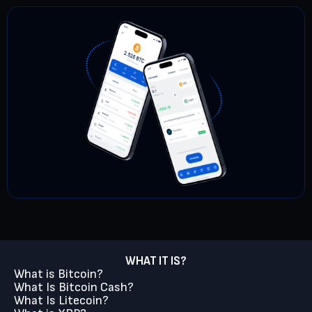
WHAT IT IS?
What is Bitcoin?
What Is Bitcoin Cash?
What Is Litecoin?