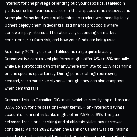
interest for the privilege of lending out your deposits, stablecoin
yields come from various sources in the cryptocurrency ecosystem.
Some platforms lend your stablecoins to traders who need liquidity.
Others deploy them in decentralized finance protocols where
borrowers pay interest. The rates vary depending on market
conditions, platform risk, and how your funds are being used.
As of early 2026, yields on stablecoins range quite broadly.
Conservative centralized platforms might offer 4% to 8% annually,
while DeFi protocols can offer anywhere from 3% to 12% depending
on the specific opportunity. During periods of high borrowing
demand, rates can spike higher—though they can also compress
when demand falls.
Compare this to Canadian GIC rates, which currently top out around
3.5% to 4% for the best one-year terms. High-interest savings
accounts from online banks might offer 2.5% to 3%. The gap
between traditional banking and stablecoin yields has narrowed
considerably since 2022 (when the Bank of Canada was still raising
rates), but stablecoins often still offer a premium—particularly on