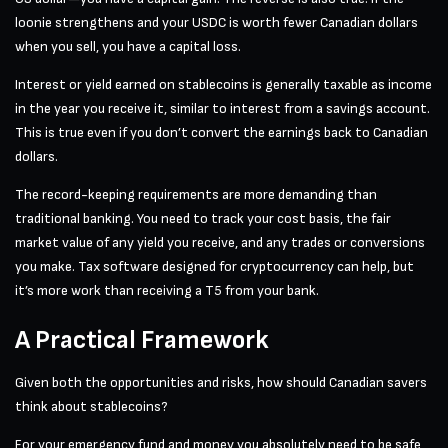
loonie strengthens and your USDC is worth fewer Canadian dollars
when you sell, you have a capital loss.
Interest or yield earned on stablecoins is generally taxable as income
in the year you receive it, similar to interest from a savings account.
This is true even if you don’t convert the earnings back to Canadian
dollars.
The record-keeping requirements are more demanding than
traditional banking. You need to track your cost basis, the fair
market value of any yield you receive, and any trades or conversions
you make. Tax software designed for cryptocurrency can help, but
it’s more work than receiving a T5 from your bank.
A Practical Framework
Given both the opportunities and risks, how should Canadian savers
think about stablecoins?
For your emergency fund and money you absolutely need to be safe,