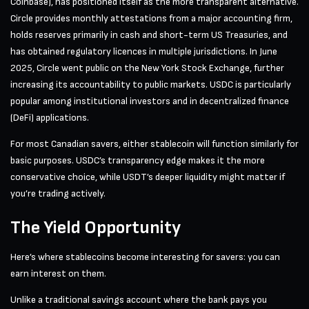
Coinbase), has positioned itself as the more transparent alternative.
Circle provides monthly attestations from a major accounting firm,
holds reserves primarily in cash and short-term US Treasuries, and
has obtained regulatory licences in multiple jurisdictions. In June
2025, Circle went public on the New York Stock Exchange, further
increasing its accountability to public markets. USDC is particularly
popular among institutional investors and in decentralized finance
(DeFi) applications.
For most Canadian savers, either stablecoin will function similarly for
basic purposes. USDC’s transparency edge makes it the more
conservative choice, while USDT’s deeper liquidity might matter if
you’re trading actively.
The Yield Opportunity
Here’s where stablecoins become interesting for savers: you can
earn interest on them.
Unlike a traditional savings account where the bank pays you