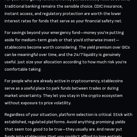
traditional banking remains the sensible choice. CDIC insurance,
instant access, and regulatory protection are worth the lower
interest rates for funds that serve as your financial safety net.
For savings beyond your emergency fund—money you’re putting
aside for medium-term goals or that you’d otherwise invest—
stablecoins become worth considering. The yield premium over GICs
can be meaningful over time, and the 24/7 liquidity is genuinely
useful. Just size your allocation according to how much risk you’re
comfortable taking.
For people who are already active in cryptocurrency, stablecoins
serve as a useful place to park funds between trades or during
market uncertainty. They let you stay in the crypto ecosystem
without exposure to price volatility.
Regardless of your situation, platform selection is critical. Stick with
established, regulated platforms. Avoid anything promising yields
that seem too good to be true—they usually are. And never put
funds into stablecoins that you couldn’t afford to lose entirely,