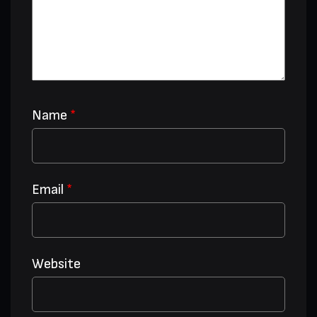
Name
*
Email
*
Website