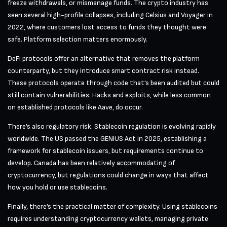
freeze withdrawals, or mismanage funds. The crypto industry has
seen several high-profile collapses, including Celsius and Voyager in
2022, where customers lost access to funds they thought were
safe. Platform selection matters enormously.
DeFi protocols offer an alternative that removes the platform
counterparty, but they introduce smart contract risk instead.
These protocols operate through code that’s been audited but could
still contain vulnerabilities. Hacks and exploits, while less common
on established protocols like Aave, do occur.
There’s also regulatory risk. Stablecoin regulation is evolving rapidly
worldwide. The US passed the GENIUS Act in 2025, establishing a
framework for stablecoin issuers, but requirements continue to
develop. Canada has been relatively accommodating of
cryptocurrency, but regulations could change in ways that affect
how you hold or use stablecoins.
Finally, there’s the practical matter of complexity. Using stablecoins
requires understanding cryptocurrency wallets, managing private