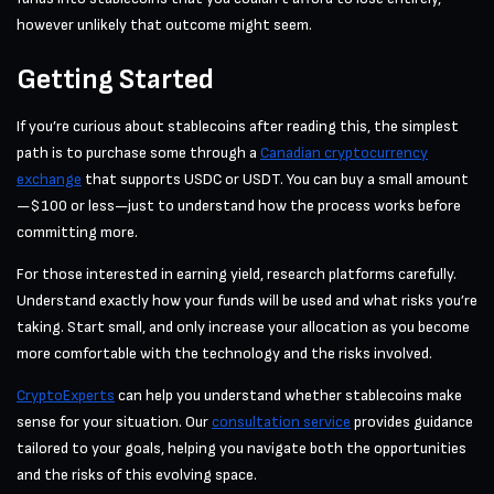
however unlikely that outcome might seem.
Getting Started
If you’re curious about stablecoins after reading this, the simplest
path is to purchase some through a
Canadian cryptocurrency
exchange
that supports USDC or USDT. You can buy a small amount
—$100 or less—just to understand how the process works before
committing more.
For those interested in earning yield, research platforms carefully.
Understand exactly how your funds will be used and what risks you’re
taking. Start small, and only increase your allocation as you become
more comfortable with the technology and the risks involved.
CryptoExperts
can help you understand whether stablecoins make
sense for your situation. Our
consultation service
provides guidance
tailored to your goals, helping you navigate both the opportunities
and the risks of this evolving space.