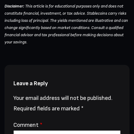
Disclaimer:
This article is for educational purposes only and does not
constitute financial, investment, or tax advice. Stablecoins carry risks
including loss of principal. The yields mentioned are illustrative and can
change significantly based on market conditions. Consult a qualified
financial advisor and tax professional before making decisions about
your savings.
Leave a Reply
Your email address will not be published.
Required fields are marked
*
Comment
*