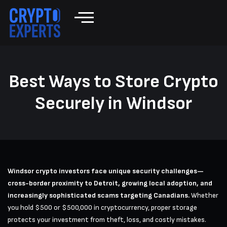
Best Ways to Store Crypto
Securely in Windsor
Windsor crypto investors face unique security challenges—
cross-border proximity to Detroit, growing local adoption, and
increasingly sophisticated scams targeting Canadians.
Whether
you hold $500 or $500,000 in cryptocurrency, proper storage
protects your investment from theft, loss, and costly mistakes.