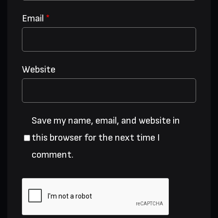
Email
*
Website
Save my name, email, and website in
this browser for the next time I
comment.