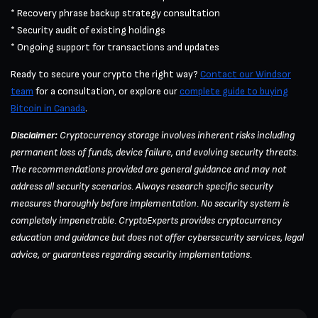
* Recovery phrase backup strategy consultation
* Security audit of existing holdings
* Ongoing support for transactions and updates
Ready to secure your crypto the right way?
Contact our Windsor
team
for a consultation, or explore our
complete guide to buying
Bitcoin in Canada
.
Disclaimer:
Cryptocurrency storage involves inherent risks including
permanent loss of funds, device failure, and evolving security threats.
The recommendations provided are general guidance and may not
address all security scenarios. Always research specific security
measures thoroughly before implementation. No security system is
completely impenetrable. CryptoExperts provides cryptocurrency
education and guidance but does not offer cybersecurity services, legal
advice, or guarantees regarding security implementations.