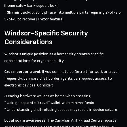
(home safe + bank deposit box)
*
Shamir backup:
Split phrase into multiple parts requiring 2-of-3 or
3-of-5 to recover (Trezor feature)
Windsor-Specific Security
Considerations
Windsor’s unique position as a border city creates specific
considerations for crypto security:
Cross-border travel:
If you commute to Detroit for work or travel
frequently, be aware that border agents can request access to
electronic devices. Consider:
• Leaving hardware wallets at home when crossing
* Using a separate “travel” wallet with minimal funds
* Understanding that refusing access may result in device seizure
Local scam awareness:
The Canadian Anti-Fraud Centre reports