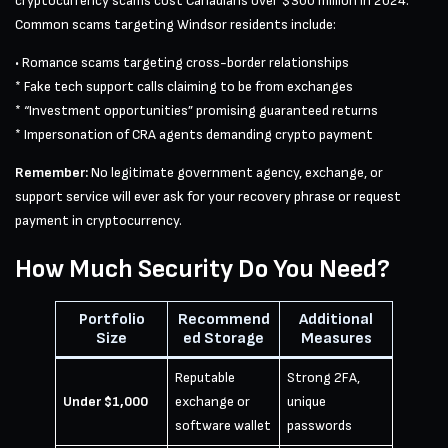
cryptocurrency scams cost Canadians over $300 million in 2024.
Common scams targeting Windsor residents include:
• Romance scams targeting cross-border relationships
* Fake tech support calls claiming to be from exchanges
* “Investment opportunities” promising guaranteed returns
* Impersonation of CRA agents demanding crypto payment
Remember:
No legitimate government agency, exchange, or
support service will ever ask for your recovery phrase or request
payment in cryptocurrency.
How Much Security Do You Need?
Portfolio
Recommend
Additional
Size
ed Storage
Measures
Reputable
Strong 2FA,
Under $1,000
exchange or
unique
software wallet
passwords