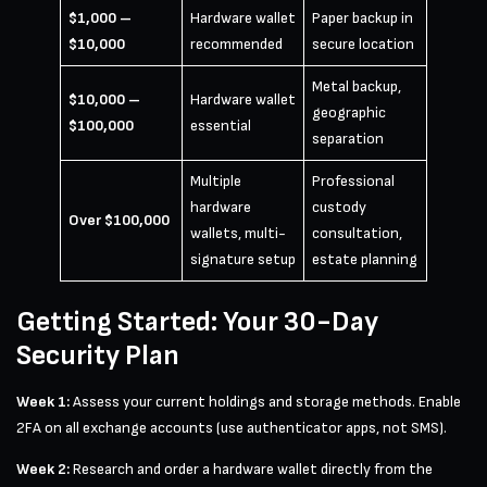
$1,000 –
Hardware wallet
Paper backup in
$10,000
recommended
secure location
Metal backup,
$10,000 –
Hardware wallet
geographic
$100,000
essential
separation
Multiple
Professional
hardware
custody
Over $100,000
wallets, multi-
consultation,
signature setup
estate planning
Getting Started: Your 30-Day
Security Plan
Week 1:
Assess your current holdings and storage methods. Enable
2FA on all exchange accounts (use authenticator apps, not SMS).
Week 2:
Research and order a hardware wallet directly from the