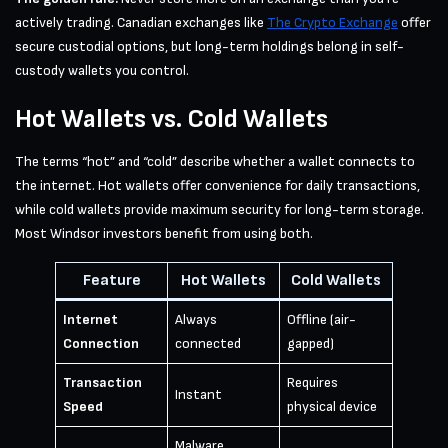
actively trading. Canadian exchanges like
The Crypto Exchange
offer
secure custodial options, but long-term holdings belong in self-
custody wallets you control.
Hot Wallets vs. Cold Wallets
The terms “hot” and “cold” describe whether a wallet connects to
the internet. Hot wallets offer convenience for daily transactions,
while cold wallets provide maximum security for long-term storage.
Most Windsor investors benefit from using both.
Feature
Hot Wallets
Cold Wallets
Internet
Always
Offline (air-
Connection
connected
gapped)
Transaction
Requires
Instant
Speed
physical device
Malware,