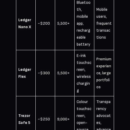
Bluetoo
th,
Mobile
mobile
users,
Ledger
~$200
5,500+
app,
frequent
Nano X
recharg
transac
eable
tions
battery
E-ink
Premium
touchsc
experien
Ledger
reen,
~$300
5,500+
ce, large
Flex
wireless
portfoli
chargin
os
g
Colour
Transpa
touchsc
rency
Trezor
reen,
advocat
~$250
9,000+
Safe 5
open-
es,
source
advance