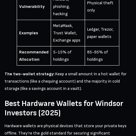
Physical theft
Vulnerability
phishing,
only
hacking
MetaMask,
Ledger, Trezor,
Examples
Trust Wallet,
paper wallets
Exchange apps
Recommended
5-15% of
85-95% of
Allocation
holdings
holdings
The two-wallet strategy:
Keep a small amount in a hot wallet for
transactions (like a chequing account) and the majority in cold
storage (like a savings account in a vault).
Best Hardware Wallets for Windsor
Investors (2025)
Hardware wallets are physical devices that store your private keys
offline. They’re the gold standard for securing significant