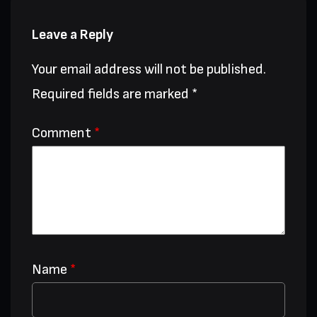
Leave a Reply
Your email address will not be published.
Required fields are marked
*
Comment
*
Name
*