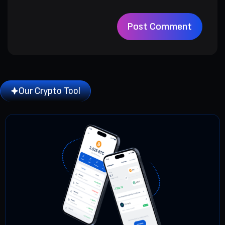
Our Crypto Tool