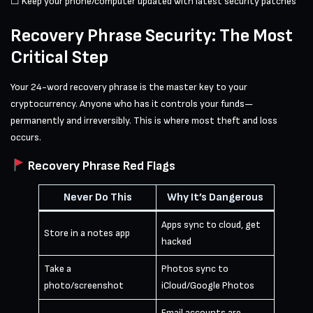
☐ Keep your phone/computer updated with latest security patches
Recovery Phrase Security: The Most
Critical Step
Your 24-word recovery phrase is the master key to your
cryptocurrency. Anyone who has it controls your funds—
permanently and irreversibly. This is where most theft and loss
occurs.
Recovery Phrase Red Flags
Never Do This
Why It’s Dangerous
Apps sync to cloud, get
Store in a notes app
hacked
Take a
Photos sync to
photo/screenshot
iCloud/Google Photos
Email accounts are