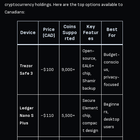
cryptocurrency holdings. Here are the top options available to
Canadians:
Coins
Key
Price
Best
Device
Suppo
Featur
(CAD)
For
rted
es
Open-
Budget-
source,
conscio
Trezor
EAL6+
~$100
9,000+
us,
Safe 3
chip,
privacy-
Shamir
focused
backup
Secure
Beginne
Ledger
Element
rs,
Nano S
~$110
5,500+
chip,
desktop
Plus
compac
users
t design