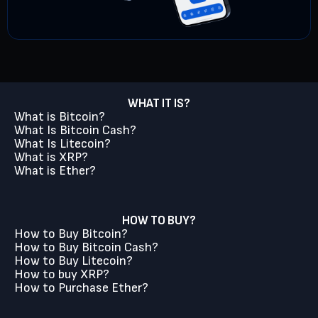
WHAT IT IS?
What is Bitcoin?
What Is Bitcoin Cash?
What Is Litecoin?
What is XRP?
What is Ether?
HOW TO BUY?
How to Buy Bitcoin?
How to Buy Bitcoin Cash?
How to Buy Litecoin?
How to buy XRP?
How to Purchase Ether?