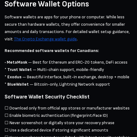
Software Wallet Options
Software wallets are apps for your phone or computer. While less
secure than hardware wallets, they offer convenience for smaller
amounts and daily transactions. For detailed wallet setup guidance,
visit
The Crypto Exchange wallet guide
.
Recommended software wallets for Canadians:
•
MetaMask
— Best for Ethereum and ERC-20 tokens, DeFi access
*
Trust Wallet
— Multi-chain support, mobile-friendly
*
Exodus
— Beautiful interface, built-in exchange, desktop + mobile
*
BlueWallet
— Bitcoin-only, Lightning Network support
Software Wallet Security Checklist
☐ Download only from official app stores or manufacturer websites
☐ Enable biometric authentication (fingerprint/Face ID)
☐ Never screenshot or digitally store your recovery phrase
☐ Use a dedicated device if storing significant amounts