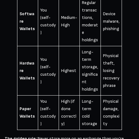
Regular
You
transac
Softwa
Device
(self-
Medium-
tions,
re
malware,
custody
High
moderat
Wallets
phishing
)
e
holdings
Long-
Physical
You
term
Hardwa
theft,
(self-
storage,
re
Highest
losing
custody
significa
Wallets
recovery
)
nt
phrase
holdings
You
High (if
Long-
Physical
Paper
(self-
done
term
damage,
Wallets
custody
correctl
cold
complexi
)
y)
storage
ty
The golden rule:
Never store more on an exchange than you’re