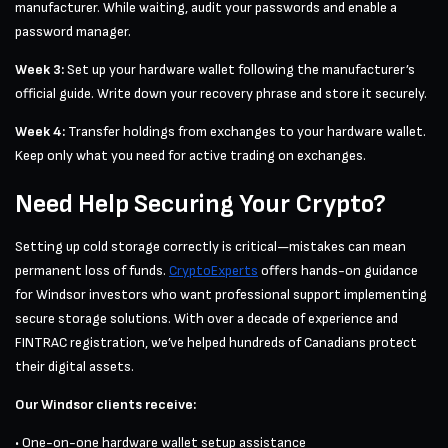
manufacturer. While waiting, audit your passwords and enable a
password manager.
Week 3:
Set up your hardware wallet following the manufacturer’s
official guide. Write down your recovery phrase and store it securely.
Week 4:
Transfer holdings from exchanges to your hardware wallet.
Keep only what you need for active trading on exchanges.
Need Help Securing Your Crypto?
Setting up cold storage correctly is critical—mistakes can mean
permanent loss of funds.
CryptoExperts
offers hands-on guidance
for Windsor investors who want professional support implementing
secure storage solutions. With over a decade of experience and
FINTRAC registration, we’ve helped hundreds of Canadians protect
their digital assets.
Our Windsor clients receive:
• One-on-one hardware wallet setup assistance