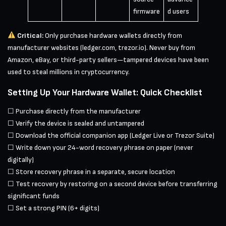
firmware
d users
Critical:
Only purchase hardware wallets directly from
manufacturer websites (ledger.com, trezor.io). Never buy from
Amazon, eBay, or third-party sellers—tampered devices have been
used to steal millions in cryptocurrency.
Setting Up Your Hardware Wallet: Quick Checklist
☐ Purchase directly from the manufacturer
☐ Verify the device is sealed and untampered
☐ Download the official companion app (Ledger Live or Trezor Suite)
☐ Write down your 24-word recovery phrase on paper (never
digitally)
☐ Store recovery phrase in a separate, secure location
☐ Test recovery by restoring on a second device before transferring
significant funds
☐ Set a strong PIN (6+ digits)