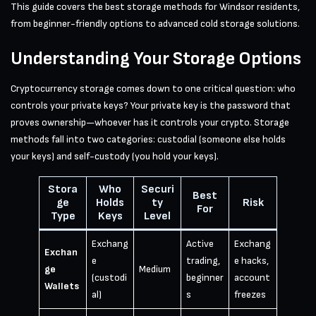
This guide covers the best storage methods for Windsor residents,
from beginner-friendly options to advanced cold storage solutions.
Understanding Your Storage Options
Cryptocurrency storage comes down to one critical question: who
controls your private keys? Your private key is the password that
proves ownership—whoever has it controls your crypto. Storage
methods fall into two categories: custodial (someone else holds
your keys) and self-custody (you hold your keys).
Stora
Who
Securi
Best
ge
Holds
ty
Risk
For
Type
Keys
Level
Exchang
Active
Exchang
Exchan
e
trading,
e hacks,
ge
Medium
(custodi
beginner
account
Wallets
al)
s
freezes