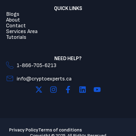
QUICK LINKS
Blogs
About
Contact
Services Area
Tutorials
NEED HELP?
1-866-705-6213
info@cryptoexperts.ca
Privacy Policy
Terms of conditions
Copyright © 2025. All Rights Reserved