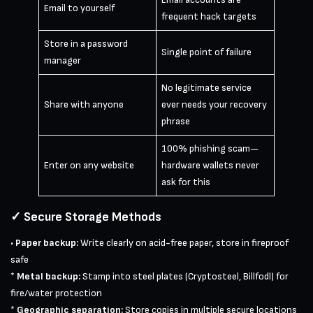
Email to yourself
frequent hack targets
Store in a password
Single point of failure
manager
No legitimate service
Share with anyone
ever needs your recovery
phrase
100% phishing scam—
Enter on any website
hardware wallets never
ask for this
✓ Secure Storage Methods
•
Paper backup:
Write clearly on acid-free paper, store in fireproof
safe
*
Metal backup:
Stamp into steel plates (Cryptosteel, Billfodl) for
fire/water protection
*
Geographic separation:
Store copies in multiple secure locations